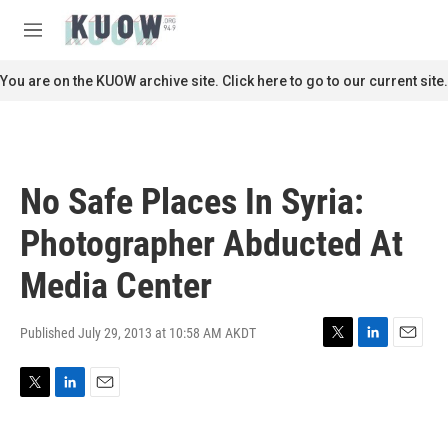
Skip to main content
S
e
M
a
e
r
n
You are on the KUOW archive site. Click here to go to our current site.
c
u
h
u
e
r
No Safe Places In Syria:
y
Photographer Abducted At
Media Center
Published July 29, 2013 at 10:58 AM AKDT
T
L
E
w
i
m
i
n
a
T
L
E
t
k
i
w
i
m
t
e
l
i
n
a
e
d