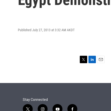
Published July 27, 2013 at 3:32 AM AKDT
T
L
E
w
i
m
i
n
a
t
k
i
t
e
l
e
d
r
I
n
Stay Connected