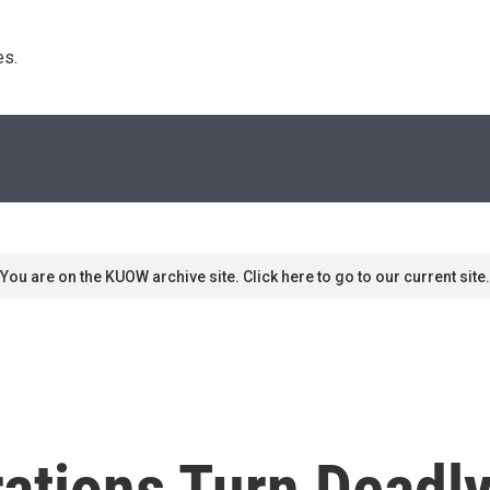
s. 
You are on the KUOW archive site. Click here to go to our current site.
ations Turn Deadl