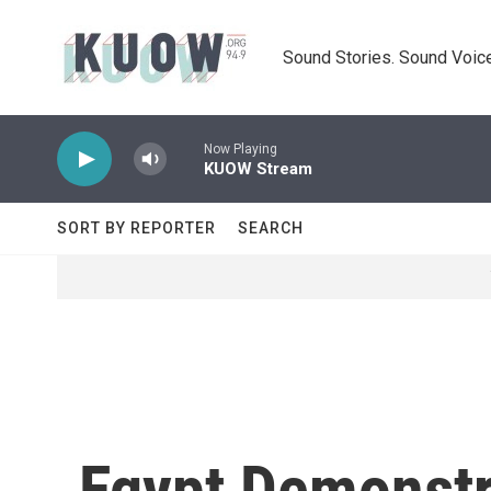
Skip to main content
Sound Stories. Sound Voice
Now Playing
KUOW Stream
SORT BY REPORTER
SEARCH
Egypt Demonstr