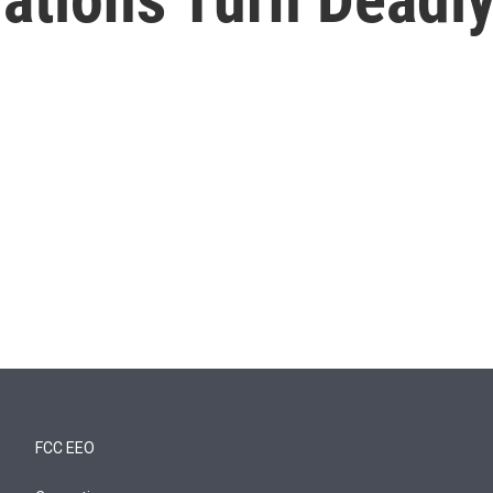
FCC EEO