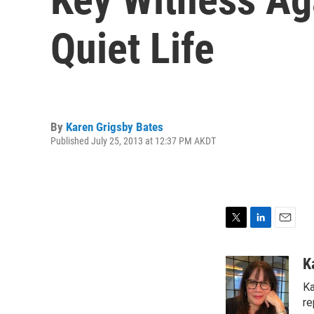
Quiet Life
By
Karen Grigsby Bates
Published July 25, 2013 at 12:37 PM AKDT
T
L
E
w
i
m
i
n
a
K
t
k
i
Ka
t
e
l
e
d
re