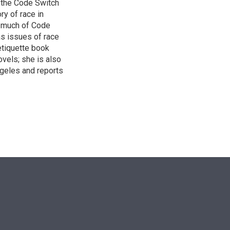
 the Code Switch
ry of race in
s much of Code
as issues of race
 etiquette book
vels; she is also
ngeles and reports