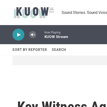
Skip to main content
Sound Stories. Sound Voice
Now Playing
KUOW Stream
SORT BY REPORTER
SEARCH
Key Witness Aga