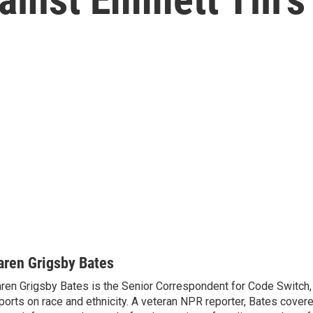
aren Grigsby Bates
ren Grigsby Bates is the Senior Correspondent for Code Switch,
ports on race and ethnicity. A veteran NPR reporter, Bates covere