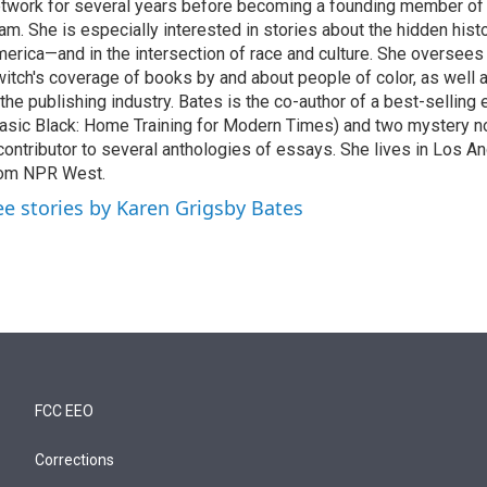
twork for several years before becoming a founding member of
am. She is especially interested in stories about the hidden histo
erica—and in the intersection of race and culture. She oversee
itch's coverage of books by and about people of color, as well 
 the publishing industry. Bates is the co-author of a best-selling
asic Black: Home Training for Modern Times) and two mystery no
contributor to several anthologies of essays. She lives in Los A
rom NPR West.
ee stories by Karen Grigsby Bates
FCC EEO
Corrections