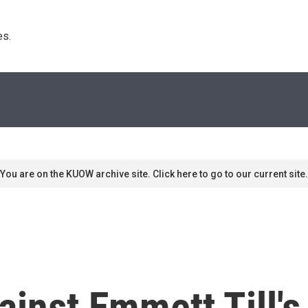
s. 
You are on the KUOW archive site. Click here to go to our current site.
inst Emmett Till's 