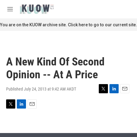
Skip to main content
S
e
M
a
e
r
n
You are on the KUOW archive site. Click here to go to our current site.
c
u
h
u
e
r
A New Kind Of Second
y
Opinion -- At A Price
Published July 24, 2013 at 9:42 AM AKDT
T
L
E
w
i
m
i
n
a
T
L
E
t
k
i
w
i
m
t
e
l
i
n
a
e
d
t
k
i
r
I
t
e
l
n