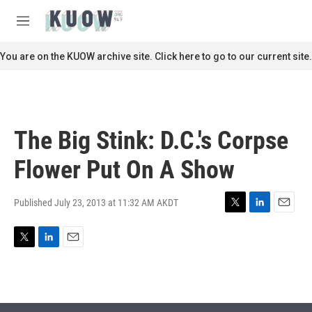
Skip to main content
S
e
M
a
e
r
n
You are on the KUOW archive site. Click here to go to our current site.
c
u
h
u
e
r
The Big Stink: D.C.'s Corpse
y
Flower Put On A Show
Published July 23, 2013 at 11:32 AM AKDT
T
L
E
w
i
m
i
n
a
T
L
E
t
k
i
w
i
m
t
e
l
i
n
a
e
d
t
k
i
r
I
t
e
l
n