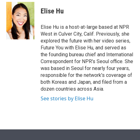
e
d
i
n
a
r
I
t
k
i
Elise Hu
n
t
e
l
e
d
r
I
Elise Hu is a host-at-large based at NPR
n
West in Culver City, Calif. Previously, she
explored the future with her video series,
Future You with Elise Hu, and served as
the founding bureau chief and International
Correspondent for NPR's Seoul office. She
was based in Seoul for nearly four years,
responsible for the network's coverage of
both Koreas and Japan, and filed from a
dozen countries across Asia.
See stories by Elise Hu