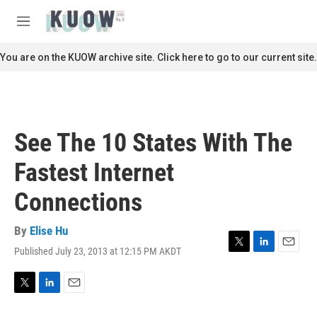
Skip to main content
S
e
M
a
e
r
n
You are on the KUOW archive site. Click here to go to our current site.
c
u
h
u
e
r
See The 10 States With The
y
Fastest Internet
Connections
By
Elise Hu
Published July 23, 2013 at 12:15 PM AKDT
T
L
E
w
i
m
i
n
a
t
k
i
T
L
E
t
e
l
w
i
m