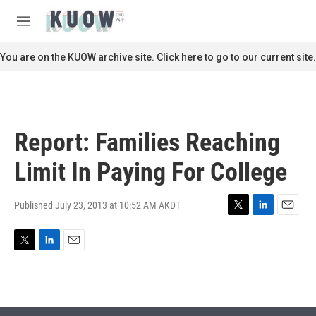
Skip to main content
S
e
M
a
e
r
n
You are on the KUOW archive site. Click here to go to our current site.
c
u
h
u
e
r
Report: Families Reaching
y
Limit In Paying For College
Published July 23, 2013 at 10:52 AM AKDT
T
L
E
w
i
m
i
n
a
T
L
E
t
k
i
w
i
m
t
e
l
i
n
a
e
d
t
k
i
r
I
t
e
l
n