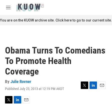
Skip to main content
S
e
M
a
e
r
n
You are on the KUOW archive site. Click here to go to our current site.
c
u
h
u
e
r
Obama Turns To Comedians
y
To Promote Health
Coverage
By
Julie Rovner
Published July 23, 2013 at 12:19 PM AKDT
T
L
E
w
i
m
i
n
a
t
k
i
T
L
E
t
e
l
w
i
m