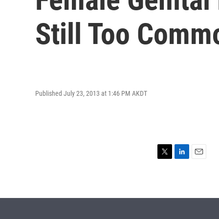
Still Too Comm
Published July 23, 2013 at 1:46 PM AKDT
T
L
E
w
i
m
i
n
a
t
k
i
t
e
l
e
d