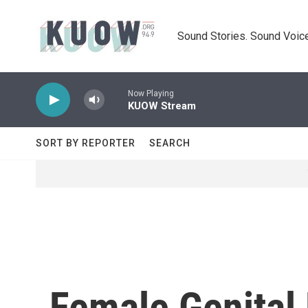
Skip to main content
Sound Stories. Sound Voice
Now Playing
KUOW Stream
SORT BY REPORTER
SEARCH
Female Genital 