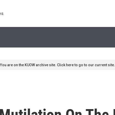
s. 
You are on the KUOW archive site. Click here to go to our current site.
Mutilation On The 