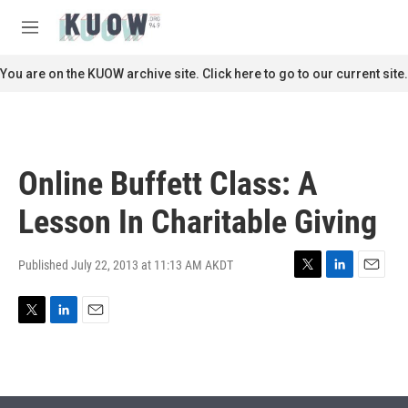
Skip to main content
S
e
M
a
e
r
n
You are on the KUOW archive site. Click here to go to our current site.
c
u
h
u
e
r
Online Buffett Class: A
y
Lesson In Charitable Giving
Published July 22, 2013 at 11:13 AM AKDT
T
L
E
w
i
m
i
n
a
T
L
E
t
k
i
w
i
m
t
e
l
i
n
a
e
d
t
k
i
r
I
t
e
l
n