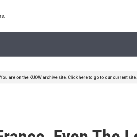
s. 
You are on the KUOW archive site. Click here to go to our current site.
France, Even The L