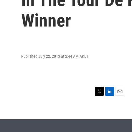
Winner
Published July 22, 2013 at 2:44 AM AKDT
T
L
E
w
i
m
i
n
a
t
k
i
t
e
l
e
d