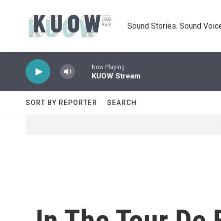
Skip to main content
Sound Stories. Sound Voice
Now Playing
KUOW Stream
SORT BY REPORTER
SEARCH
In The Tour De 