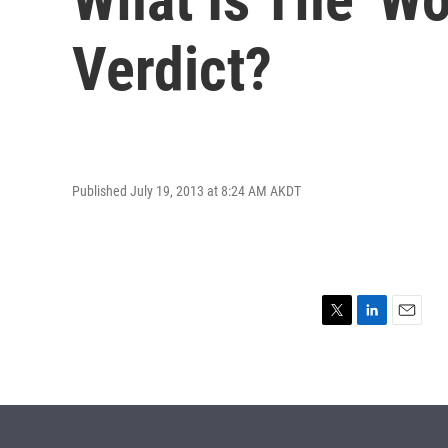
Verdict?
Published July 19, 2013 at 8:24 AM AKDT
T
L
E
w
i
m
i
n
a
t
k
i
t
e
l
e
d