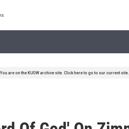
s. 
You are on the KUOW archive site. Click here to go to our current site.
ord Of God' On Zi