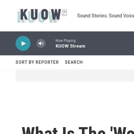
Skip to main content
Sound Stories. Sound Voice
Now Playing
KUOW Stream
SORT BY REPORTER
SEARCH
What Is The 'W