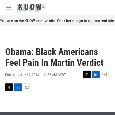
Skip to main content
S
e
M
a
e
r
n
You are on the KUOW archive site. Click here to go to our current site.
c
u
h
u
e
r
Obama: Black Americans
y
Feel Pain In Martin Verdict
Published July 19, 2013 at 11:33 AM AKDT
T
L
E
w
i
m
i
n
a
T
L
E
t
k
i
w
i
m
t
e
l
i
n
a
e
d
t
k
i
r
I
t
e
l
n