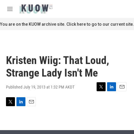
Skip to main content
S
e
M
a
e
r
n
You are on the KUOW archive site. Click here to go to our current site.
c
u
h
u
e
r
Kristen Wiig: That Loud,
y
Strange Lady Isn't Me
Published July 19, 2013 at 1:32 PM AKDT
T
L
E
w
i
m
i
n
a
T
L
E
t
k
i
w
i
m
t
e
l
i
n
a
e
d
t
k
i
r
I
t
e
l
n