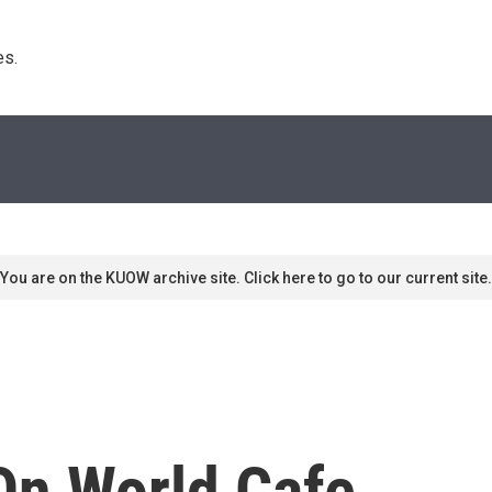
s. 
You are on the KUOW archive site. Click here to go to our current site.
On World Cafe