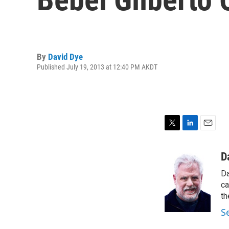
By
David Dye
Published July 19, 2013 at 12:40 PM AKDT
T
L
E
w
i
m
i
n
a
D
t
k
i
Da
t
e
l
e
d
ca
r
I
th
n
S