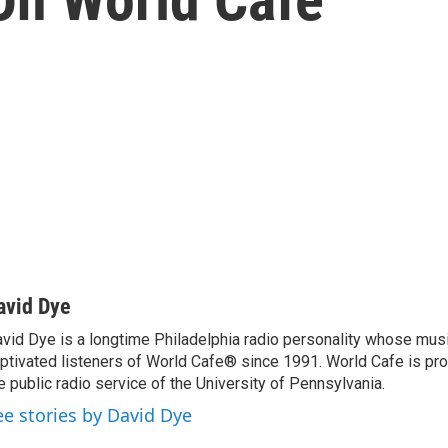
avid Dye
vid Dye is a longtime Philadelphia radio personality whose mu
ptivated listeners of World Cafe® since 1991. World Cafe is p
e public radio service of the University of Pennsylvania.
ee stories by David Dye