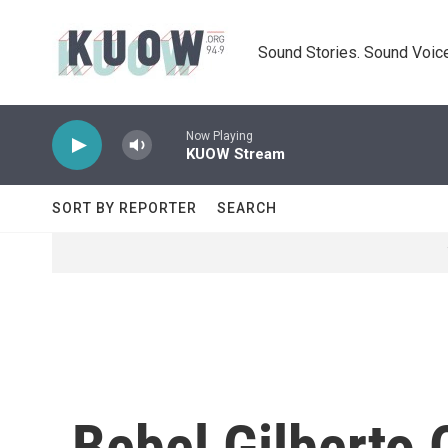
Skip to main content
Sound Stories. Sound Voice
Now Playing
KUOW Stream
SORT BY REPORTER
SEARCH
Bebel Gilberto 