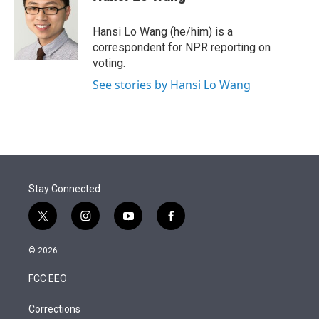
t
e
l
e
d
r
I
Hansi Lo Wang (he/him) is a
n
correspondent for NPR reporting on
voting.
See stories by Hansi Lo Wang
Stay Connected
t
i
y
f
w
n
o
a
i
s
u
c
© 2026
t
t
t
e
t
a
u
b
FCC EEO
e
g
b
o
r
r
e
o
a
k
Corrections