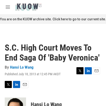
Skip to main content
S
e
M
a
e
r
n
You are on the KUOW archive site. Click here to go to our current site.
c
u
h
u
e
r
S.C. High Court Moves To
y
End Saga Of 'Baby Veronica'
By
Hansi Lo Wang
Published July 18, 2013 at 12:45 PM AKDT
T
L
E
w
i
m
i
n
a
t
k
i
T
L
E
t
e
l
w
i
m
e
d
i
n
a
r
I
t
k
i
Hansi Lo Wang
n