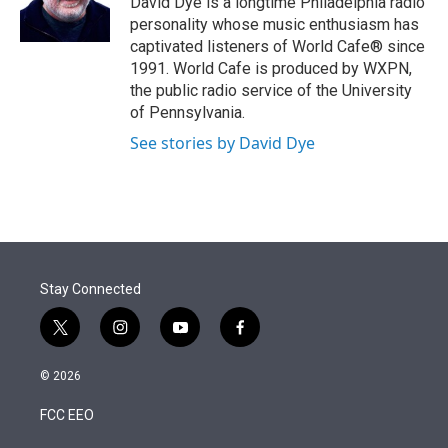
David Dye is a longtime Philadelphia radio
n
personality whose music enthusiasm has
captivated listeners of World Cafe® since
1991. World Cafe is produced by WXPN,
the public radio service of the University
of Pennsylvania.
See stories by David Dye
Stay Connected
t
i
y
f
w
n
o
a
i
s
u
c
© 2026
t
t
t
e
t
a
u
b
FCC EEO
e
g
b
o
r
r
e
o