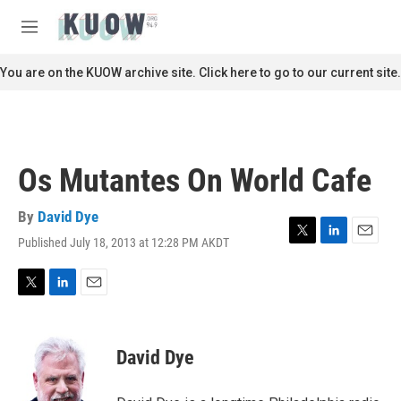
Skip to main content
S
e
M
a
e
r
n
You are on the KUOW archive site. Click here to go to our current site.
c
u
h
u
e
r
Os Mutantes On World Cafe
y
By
David Dye
Published July 18, 2013 at 12:28 PM AKDT
T
L
E
w
i
m
i
n
a
t
k
i
T
L
E
t
e
l
w
i
m
e
d
i
n
a
r
I
t
k
i
David Dye
n
t
e
l
e
d
r
I