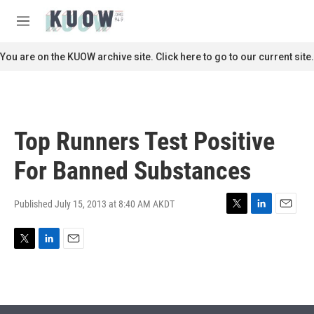
Skip to main content
S
e
M
a
e
r
n
You are on the KUOW archive site. Click here to go to our current site.
c
u
h
u
e
r
Top Runners Test Positive
y
For Banned Substances
Published July 15, 2013 at 8:40 AM AKDT
T
L
E
w
i
m
i
n
a
T
L
E
t
k
i
w
i
m
t
e
l
i
n
a
e
d
t
k
i
r
I
t
e
l
n