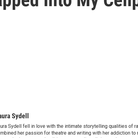
aura Sydell
ura Sydell fell in love with the intimate storytelling qualities of r
mbined her passion for theatre and writing with her addiction to