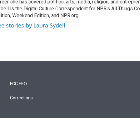
reer she has covered politics, arts, media, religion, and entrepre
dell is the Digital Culture Correspondent for NPR's All Things C
ition, Weekend Edition, and NPR.org.
ee stories by Laura Sydell
FCC EEO
Corrections