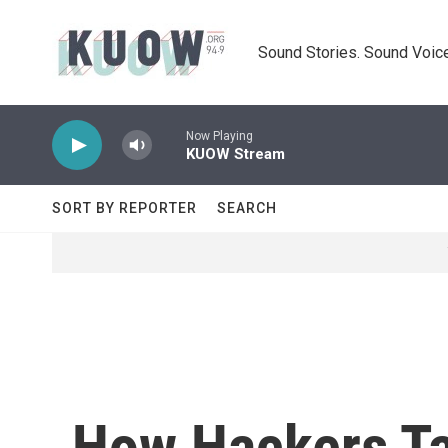
Skip to main content
Sound Stories. Sound Voice
Now Playing
KUOW Stream
SORT BY REPORTER
SEARCH
How Hackers Ta