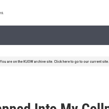
s. 
You are on the KUOW archive site. Click here to go to our current site.
pped Into My Cell