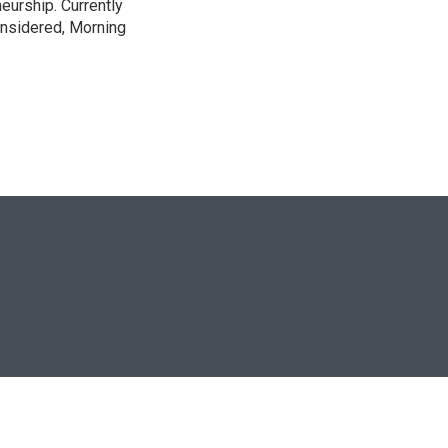
neurship. Currently
onsidered, Morning