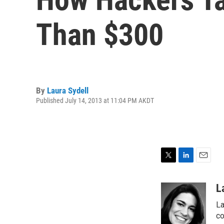
Than $300
By
Laura Sydell
Published July 14, 2013 at 11:04 PM AKDT
T
L
E
w
i
m
i
n
a
L
t
k
i
La
t
e
l
e
d
co