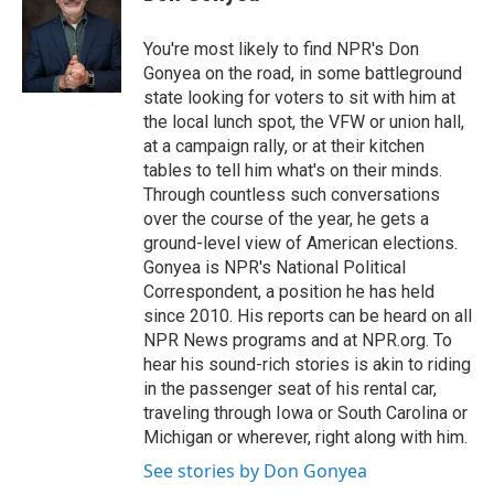
t
e
l
e
d
r
I
You're most likely to find NPR's Don
n
Gonyea on the road, in some battleground
state looking for voters to sit with him at
the local lunch spot, the VFW or union hall,
at a campaign rally, or at their kitchen
tables to tell him what's on their minds.
Through countless such conversations
over the course of the year, he gets a
ground-level view of American elections.
Gonyea is NPR's National Political
Correspondent, a position he has held
since 2010. His reports can be heard on all
NPR News programs and at NPR.org. To
hear his sound-rich stories is akin to riding
in the passenger seat of his rental car,
traveling through Iowa or South Carolina or
Michigan or wherever, right along with him.
See stories by Don Gonyea