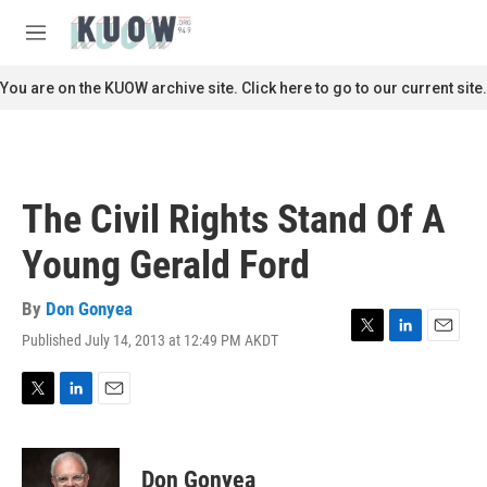
Skip to main content
S
e
M
a
e
r
n
You are on the KUOW archive site. Click here to go to our current site.
c
u
h
u
e
r
The Civil Rights Stand Of A
y
Young Gerald Ford
By
Don Gonyea
Published July 14, 2013 at 12:49 PM AKDT
T
L
E
w
i
m
i
n
a
t
k
i
T
L
E
t
e
l
w
i
m
e
d
i
n
a
r
I
t
k
i
Don Gonyea
n