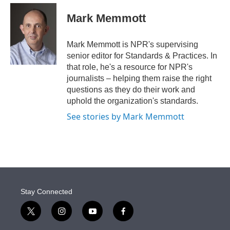
e
d
i
n
a
r
I
t
k
i
Mark Memmott
n
t
e
l
e
d
r
I
Mark Memmott is NPR's supervising
n
senior editor for Standards & Practices. In
that role, he's a resource for NPR's
journalists – helping them raise the right
questions as they do their work and
uphold the organization's standards.
See stories by Mark Memmott
Stay Connected
t
i
y
f
w
n
o
a