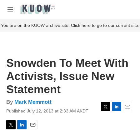
Skip to main content
S
e
M
a
e
r
n
You are on the KUOW archive site. Click here to go to our current site.
c
u
h
u
e
r
Snowden To Meet With
y
Activists, Issue New
Statement
By
Mark Memmott
Published July 12, 2013 at 2:33 AM AKDT
T
L
E
w
i
m
i
n
a
t
k
i
T
L
E
t
e
l
w
i
m