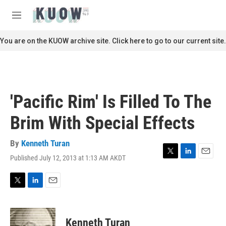
Skip to main content
S
e
M
a
e
r
n
You are on the KUOW archive site. Click here to go to our current site.
c
u
h
u
e
r
'Pacific Rim' Is Filled To The
y
Brim With Special Effects
By
Kenneth Turan
Published July 12, 2013 at 1:13 AM AKDT
T
L
E
w
i
m
i
n
a
t
k
i
T
L
E
t
e
l
w
i
m
e
d
i
n
a
r
I
t
k
i
Kenneth Turan
n