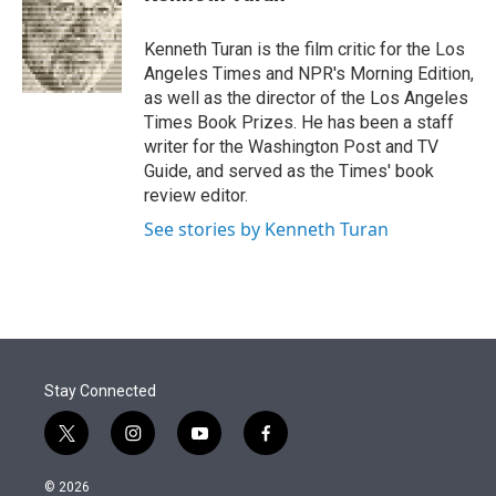
t
e
l
e
d
r
I
Kenneth Turan is the film critic for the Los
n
Angeles Times and NPR's Morning Edition,
as well as the director of the Los Angeles
Times Book Prizes. He has been a staff
writer for the Washington Post and TV
Guide, and served as the Times' book
review editor.
See stories by Kenneth Turan
Stay Connected
t
i
y
f
w
n
o
a
i
s
u
c
© 2026