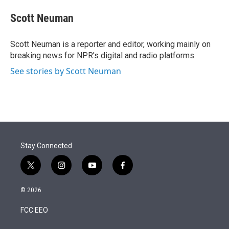
e
d
i
n
a
r
I
t
k
i
Scott Neuman
n
t
e
l
e
d
r
I
Scott Neuman is a reporter and editor, working mainly on
n
breaking news for NPR's digital and radio platforms.
See stories by Scott Neuman
Stay Connected
t
i
y
f
w
n
o
a
i
s
u
c
© 2026
t
t
t
e
t
a
u
b
FCC EEO
e
g
b
o
r
r
e
o