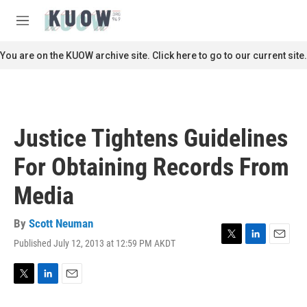
Skip to main content
S
e
M
a
e
r
n
You are on the KUOW archive site. Click here to go to our current site.
c
u
h
u
e
r
Justice Tightens Guidelines
y
For Obtaining Records From
Media
By
Scott Neuman
Published July 12, 2013 at 12:59 PM AKDT
T
L
E
w
i
m
i
n
a
t
k
i
T
L
E
t
e
l
w
i
m