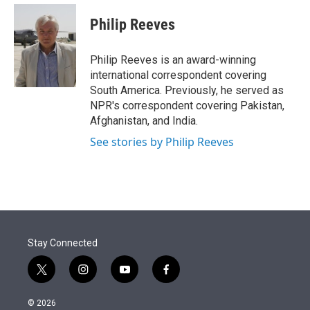
e
d
i
n
a
r
I
t
k
i
Philip Reeves
n
t
e
l
e
d
r
I
Philip Reeves is an award-winning
n
international correspondent covering
South America. Previously, he served as
NPR's correspondent covering Pakistan,
Afghanistan, and India.
See stories by Philip Reeves
Stay Connected
t
i
y
f
w
n
o
a
i
s
u
c
© 2026