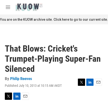
Skip to main content
S
e
M
a
e
r
n
You are on the KUOW archive site. Click here to go to our current site.
c
u
h
u
e
r
That Blows: Cricket's
y
Trumpet-Playing Super-Fan
Silenced
By
Philip Reeves
Published July 10, 2013 at 10:15 AM AKDT
T
L
E
w
i
m
i
n
a
t
k
i
T
L
E
t
e
l
w
i
m