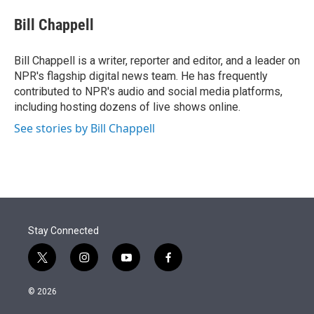
e
d
i
n
a
r
I
t
k
i
Bill Chappell
n
t
e
l
e
d
r
I
Bill Chappell is a writer, reporter and editor, and a leader on
n
NPR's flagship digital news team. He has frequently
contributed to NPR's audio and social media platforms,
including hosting dozens of live shows online.
See stories by Bill Chappell
Stay Connected
t
i
y
f
w
n
o
a
i
s
u
c
© 2026
t
t
t
e
t
a
u
b