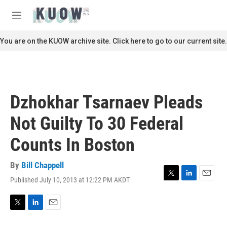
Skip to main content
S
e
M
a
e
r
n
You are on the KUOW archive site. Click here to go to our current site.
c
u
h
u
e
r
Dzhokhar Tsarnaev Pleads
y
Not Guilty To 30 Federal
Counts In Boston
By
Bill Chappell
Published July 10, 2013 at 12:22 PM AKDT
T
L
E
w
i
m
i
n
a
t
k
i
T
L
E
t
e
l
w
i
m