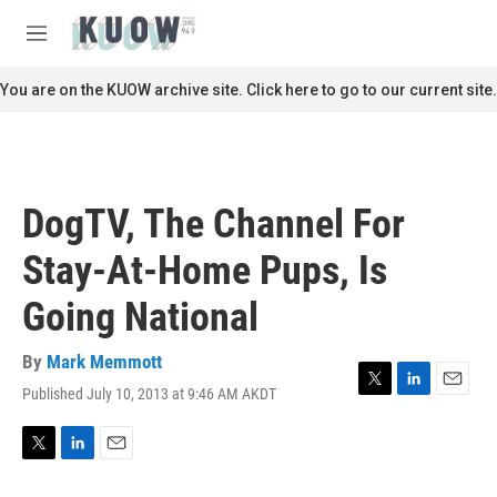
Skip to main content
S
e
M
a
e
r
n
You are on the KUOW archive site. Click here to go to our current site.
c
u
h
u
e
r
DogTV, The Channel For
y
Stay-At-Home Pups, Is
Going National
By
Mark Memmott
Published July 10, 2013 at 9:46 AM AKDT
T
L
E
w
i
m
i
n
a
t
k
i
T
L
E
t
e
l
w
i
m