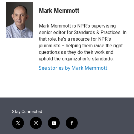
e
d
i
n
a
r
I
t
k
i
Mark Memmott
n
t
e
l
e
d
r
I
Mark Memmott is NPR's supervising
n
senior editor for Standards & Practices. In
that role, he's a resource for NPR's
journalists – helping them raise the right
questions as they do their work and
uphold the organization's standards.
See stories by Mark Memmott
Stay Connected
t
i
y
f
w
n
o
a