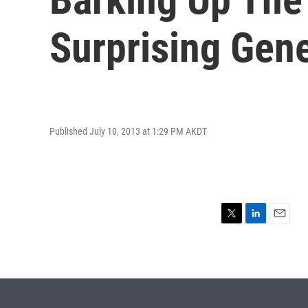
Surprising Gene
Published July 10, 2013 at 1:29 PM AKDT
T
L
E
w
i
m
i
n
a
t
k
i
t
e
l
e
d