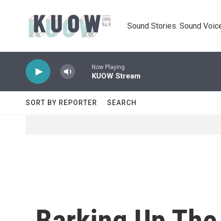
Skip to main content
Sound Stories. Sound Voice
Now Playing
KUOW Stream
SORT BY REPORTER
SEARCH
Barking Up The