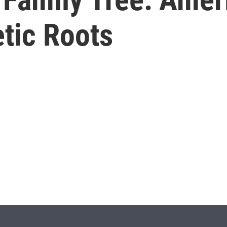
tic Roots