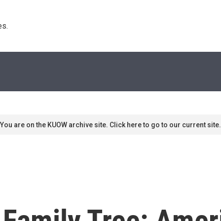
s. 
You are on the KUOW archive site. Click here to go to our current site.
 Family Tree: Ame