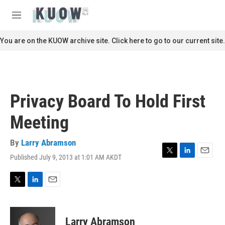
Skip to main content
S
e
M
a
e
r
n
You are on the KUOW archive site. Click here to go to our current site.
c
u
h
u
e
r
Privacy Board To Hold First
y
Meeting
By
Larry Abramson
Published July 9, 2013 at 1:01 AM AKDT
T
L
E
w
i
m
i
n
a
t
k
i
T
L
E
t
e
l
w
i
m
e
d
i
n
a
r
I
t
k
i
Larry Abramson
n