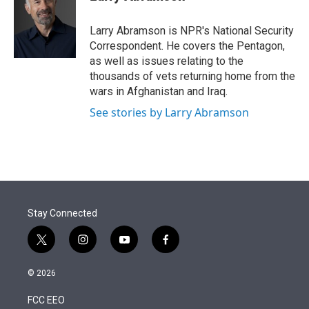
t
e
l
e
d
r
I
Larry Abramson is NPR's National Security
n
Correspondent. He covers the Pentagon,
as well as issues relating to the
thousands of vets returning home from the
wars in Afghanistan and Iraq.
See stories by Larry Abramson
Stay Connected
t
i
y
f
w
n
o
a
i
s
u
c
© 2026
t
t
t
e
t
a
u
b
FCC EEO
e
g
b
o