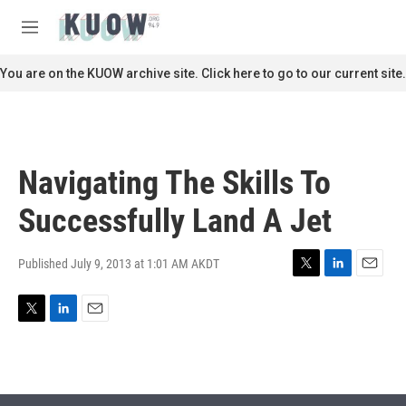
Skip to main content
S
e
M
a
e
r
n
You are on the KUOW archive site. Click here to go to our current site.
c
u
h
u
e
r
Navigating The Skills To
y
Successfully Land A Jet
Published July 9, 2013 at 1:01 AM AKDT
T
L
E
w
i
m
i
n
a
T
L
E
t
k
i
w
i
m
t
e
l
i
n
a
e
d
t
k
i
r
I
t
e
l
n