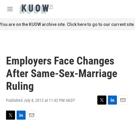
Skip to main content
S
e
M
a
e
r
n
You are on the KUOW archive site. Click here to go to our current site.
c
u
h
u
e
r
Employers Face Changes
y
After Same-Sex-Marriage
Ruling
Published July 8, 2013 at 11:42 PM AKDT
T
L
E
w
i
m
i
n
a
T
L
E
t
k
i
w
i
m
t
e
l
i
n
a
e
d