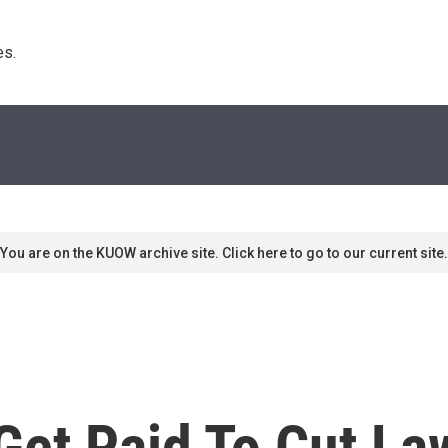
s. 
You are on the KUOW archive site. Click here to go to our current site.
 Get Paid To Cut L