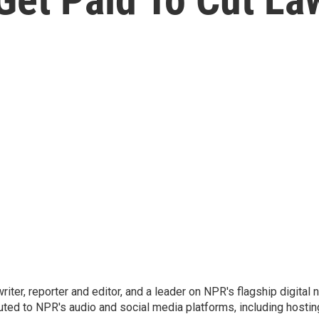
 writer, reporter and editor, and a leader on NPR's flagship digita
uted to NPR's audio and social media platforms, including hostin