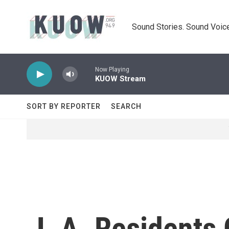
Skip to main content
Sound Stories. Sound Voice
Now Playing
KUOW Stream
SORT BY REPORTER
SEARCH
L.A. Residents