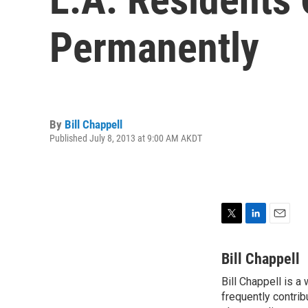
Permanently
By
Bill Chappell
Published July 8, 2013 at 9:00 AM AKDT
T
L
E
w
i
m
i
n
a
Bill Chappell
t
k
i
Bill Chappell is a
t
e
l
e
frequently contrib
d