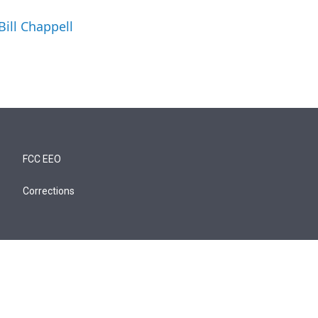
Bill Chappell
FCC EEO
Corrections