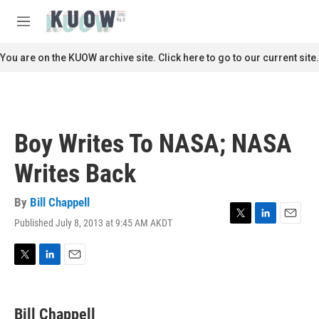
Skip to main content
S
e
M
a
e
r
n
You are on the KUOW archive site. Click here to go to our current site.
c
u
h
u
e
r
Boy Writes To NASA; NASA
y
Writes Back
By
Bill Chappell
Published July 8, 2013 at 9:45 AM AKDT
T
L
E
w
i
m
i
n
a
t
k
i
T
L
E
t
e
l
w
i
m
e
d
i
n
a
r
I
t
k
i
Bill Chappell
n