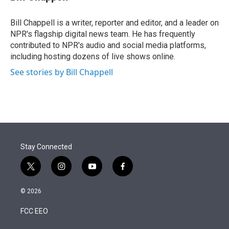
t
e
l
e
d
r
I
Bill Chappell is a writer, reporter and editor, and a leader on
n
NPR's flagship digital news team. He has frequently
contributed to NPR's audio and social media platforms,
including hosting dozens of live shows online.
See stories by Bill Chappell
Stay Connected
t
i
y
f
w
n
o
a
i
s
u
c
© 2026
t
t
t
e
t
a
u
b
FCC EEO
e
g
b
o
r
r
e
o