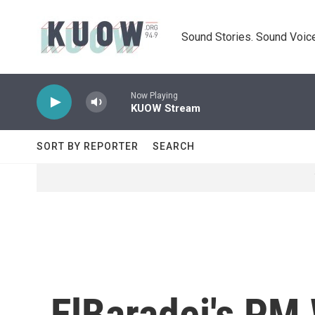
Skip to main content
Sound Stories. Sound Voice
Now Playing
KUOW Stream
SORT BY REPORTER
SEARCH
ElBaradei's PM 