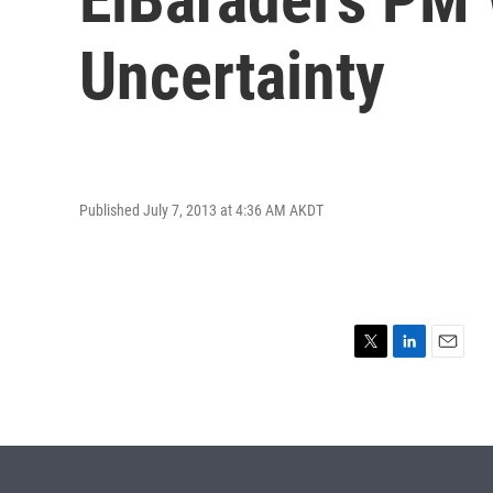
Uncertainty
Published July 7, 2013 at 4:36 AM AKDT
T
L
E
w
i
m
i
n
a
t
k
i
t
e
l
e
d