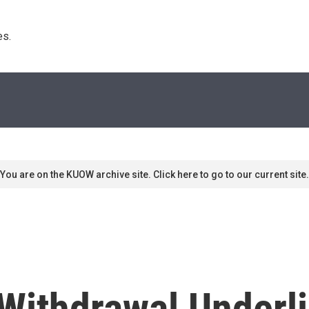
s. 
You are on the KUOW archive site. Click here to go to our current site.
Withdrawal Underl