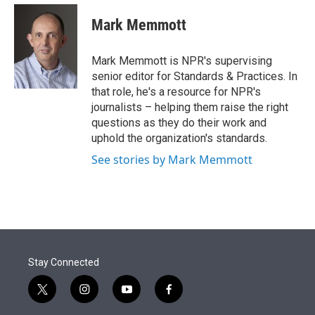
e
d
i
n
a
r
I
t
k
i
Mark Memmott
n
t
e
l
e
d
r
I
Mark Memmott is NPR's supervising
n
senior editor for Standards & Practices. In
that role, he's a resource for NPR's
journalists – helping them raise the right
questions as they do their work and
uphold the organization's standards.
See stories by Mark Memmott
Stay Connected
t
i
y
f
w
n
o
a