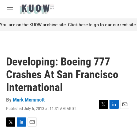
Skip to main content
S
e
M
a
e
r
n
You are on the KUOW archive site. Click here to go to our current site.
c
u
h
u
e
r
Developing: Boeing 777
y
Crashes At San Francisco
International
By
Mark Memmott
Published July 6, 2013 at 11:31 AM AKDT
T
L
E
w
i
m
i
n
a
t
k
i
T
L
E
t
e
l
w
i
m