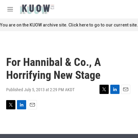
Skip to main content
S
e
M
a
e
r
n
You are on the KUOW archive site. Click here to go to our current site.
c
u
h
u
e
r
For Hannibal & Co., A
y
Horrifying New Stage
Published July 5, 2013 at 2:29 PM AKDT
T
L
E
w
i
m
i
n
a
T
L
E
t
k
i
w
i
m
t
e
l
i
n
a
e
d
t
k
i
r
I
t
e
l
n