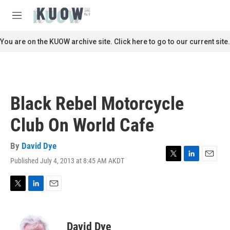
Skip to main content
S
e
M
a
e
r
n
You are on the KUOW archive site. Click here to go to our current site.
c
u
h
u
e
r
Black Rebel Motorcycle
y
Club On World Cafe
By
David Dye
Published July 4, 2013 at 8:45 AM AKDT
T
L
E
w
i
m
i
n
a
t
k
i
T
L
E
t
e
l
w
i
m
e
d
i
n
a
r
I
t
k
i
David Dye
n