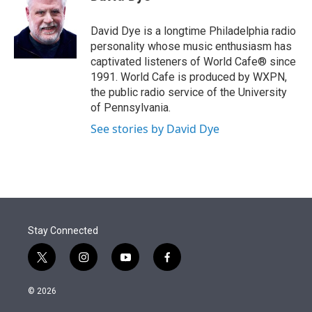
t
e
l
e
d
r
I
David Dye is a longtime Philadelphia radio
n
personality whose music enthusiasm has
captivated listeners of World Cafe® since
1991. World Cafe is produced by WXPN,
the public radio service of the University
of Pennsylvania.
See stories by David Dye
Stay Connected
t
i
y
f
w
n
o
a
i
s
u
c
© 2026
t
t
t
e