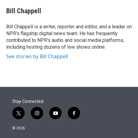
e
d
i
n
a
r
I
t
k
i
Bill Chappell
n
t
e
l
e
d
r
I
Bill Chappell is a writer, reporter and editor, and a leader on
n
NPR's flagship digital news team. He has frequently
contributed to NPR's audio and social media platforms,
including hosting dozens of live shows online.
See stories by Bill Chappell
Stay Connected
t
i
y
f
w
n
o
a
i
s
u
c
© 2026
t
t
t
e
t
a
u
b