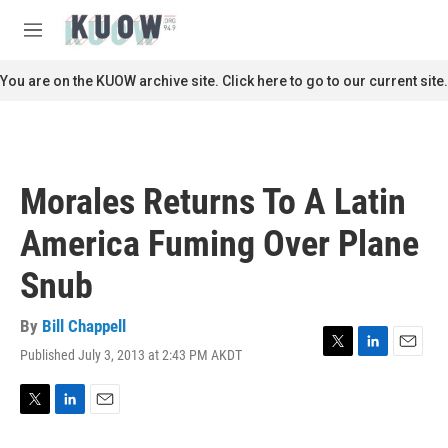
Skip to main content
S
e
M
a
e
r
n
You are on the KUOW archive site. Click here to go to our current site.
c
u
h
u
e
r
Morales Returns To A Latin
y
America Fuming Over Plane
Snub
By
Bill Chappell
Published July 3, 2013 at 2:43 PM AKDT
T
L
E
w
i
m
i
n
a
t
k
i
T
L
E
t
e
l
w
i
m