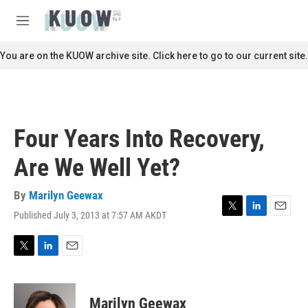
Skip to main content
S
e
M
a
e
r
n
You are on the KUOW archive site. Click here to go to our current site.
c
u
h
u
e
r
Four Years Into Recovery,
y
Are We Well Yet?
By
Marilyn Geewax
Published July 3, 2013 at 7:57 AM AKDT
T
L
E
w
i
m
i
n
a
t
k
i
T
L
E
t
e
l
w
i
m
e
d
i
n
a
r
I
t
k
i
Marilyn Geewax
n