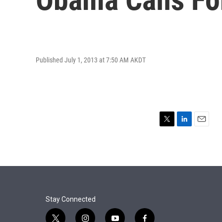
Published July 1, 2013 at 7:50 AM AKDT
T
L
E
w
i
m
i
n
a
t
k
i
t
e
l
e
d
r
I
n
Stay Connected