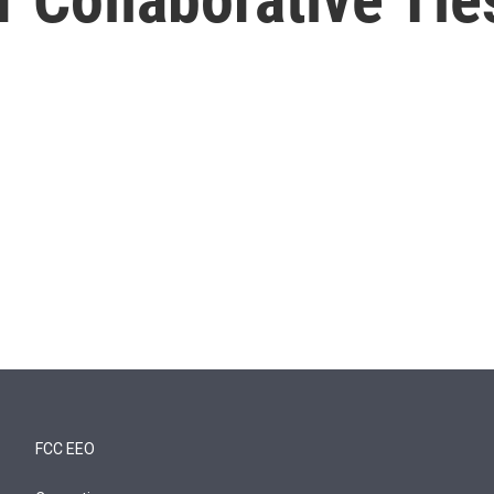
FCC EEO