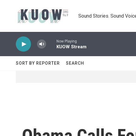
Skip to main content
Sound Stories. Sound Voice
Now Playing
KUOW Stream
SORT BY REPORTER
SEARCH
Obama Calls For