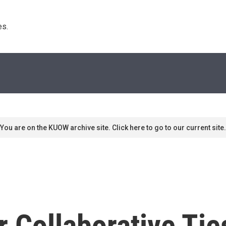
s. 
You are on the KUOW archive site. Click here to go to our current site.
 Collaborative Tie