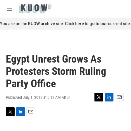
Skip to main content
S
e
M
a
e
r
n
You are on the KUOW archive site. Click here to go to our current site.
c
u
h
u
e
r
Egypt Unrest Grows As
y
Protesters Storm Ruling
Party Office
Published July 1, 2013 at 6:12 AM AKDT
T
L
E
w
i
m
i
n
a
T
L
E
t
k
i
w
i
m
t
e
l
i
n
a
e
d