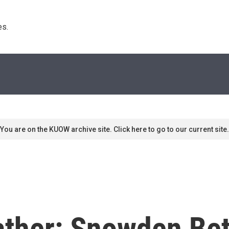
s. 
You are on the KUOW archive site. Click here to go to our current site.
ather: Snowden Be