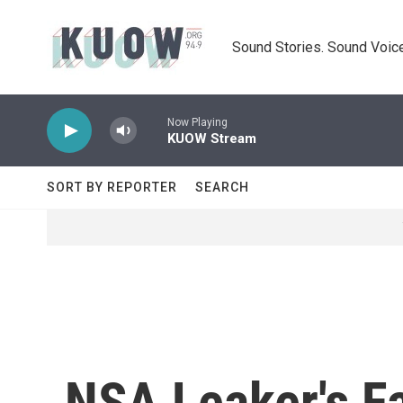
Skip to main content
Sound Stories. Sound Voice
Now Playing
KUOW Stream
SORT BY REPORTER
SEARCH
NSA Leaker's F