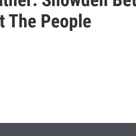
t The People