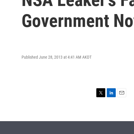
Government No
Published June 28, 2013 at 4:41 AM AKDT
T
L
E
w
i
m
i
n
a
t
k
i
t
e
l
e
d