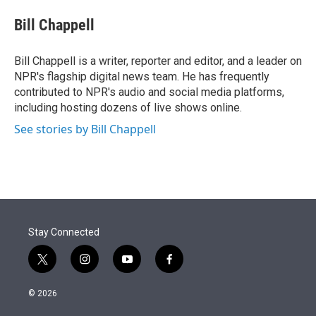
e
d
i
n
a
r
I
t
k
i
Bill Chappell
n
t
e
l
e
d
r
I
Bill Chappell is a writer, reporter and editor, and a leader on
n
NPR's flagship digital news team. He has frequently
contributed to NPR's audio and social media platforms,
including hosting dozens of live shows online.
See stories by Bill Chappell
Stay Connected
t
i
y
f
w
n
o
a
i
s
u
c
© 2026
t
t
t
e
t
a
u
b