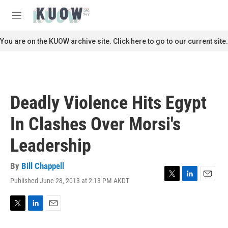
Skip to main content
S
e
M
a
e
r
n
You are on the KUOW archive site. Click here to go to our current site.
c
u
h
u
e
r
Deadly Violence Hits Egypt
y
In Clashes Over Morsi's
Leadership
By
Bill Chappell
Published June 28, 2013 at 2:13 PM AKDT
T
L
E
w
i
m
i
n
a
t
k
i
T
L
E
t
e
l
w
i
m