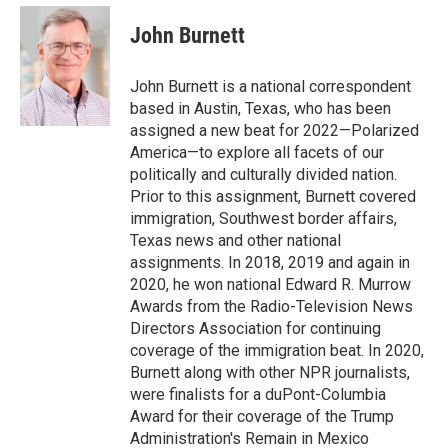
e
d
i
n
a
r
I
t
k
i
John Burnett
n
t
e
l
e
d
r
I
John Burnett is a national correspondent
n
based in Austin, Texas, who has been
assigned a new beat for 2022—Polarized
America—to explore all facets of our
politically and culturally divided nation.
Prior to this assignment, Burnett covered
immigration, Southwest border affairs,
Texas news and other national
assignments. In 2018, 2019 and again in
2020, he won national Edward R. Murrow
Awards from the Radio-Television News
Directors Association for continuing
coverage of the immigration beat. In 2020,
Burnett along with other NPR journalists,
were finalists for a duPont-Columbia
Award for their coverage of the Trump
Administration's Remain in Mexico