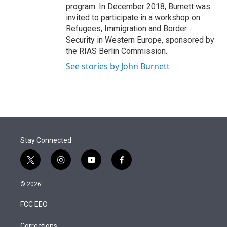
program. In December 2018, Burnett was
invited to participate in a workshop on
Refugees, Immigration and Border
Security in Western Europe, sponsored by
the RIAS Berlin Commission.
See stories by John Burnett
Stay Connected
t
i
y
f
w
n
o
a
i
s
u
c
© 2026
t
t
t
e
t
a
u
b
FCC EEO
e
g
b
o
r
r
e
o
Corrections