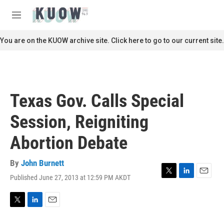
Skip to main content
S
e
M
a
e
r
n
You are on the KUOW archive site. Click here to go to our current site.
c
u
h
u
e
r
Texas Gov. Calls Special
y
Session, Reigniting
Abortion Debate
By
John Burnett
Published June 27, 2013 at 12:59 PM AKDT
T
L
E
w
i
m
i
n
a
t
k
i
T
L
E
t
e
l
w
i
m