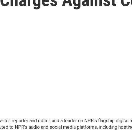
 writer, reporter and editor, and a leader on NPR's flagship digita
uted to NPR's audio and social media platforms, including hostin