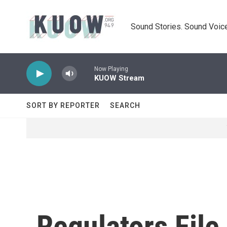
Skip to main content
Sound Stories. Sound Voice
Now Playing
KUOW Stream
SORT BY REPORTER
SEARCH
Regulators Fil