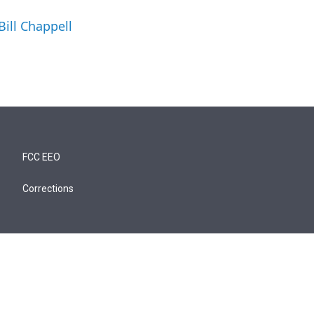
Bill Chappell
FCC EEO
Corrections