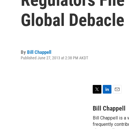
Global Debacle
By
Bill Chappell
Published June 27, 2013 at 2:38 PM AKDT
T
L
E
w
i
m
i
n
a
Bill Chappell
t
k
i
Bill Chappell is a
t
e
l
e
frequently contrib
d