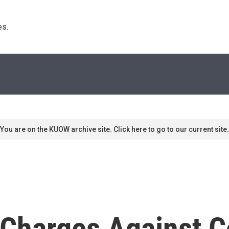
s. 
You are on the KUOW archive site. Click here to go to our current site.
e Charges Against 