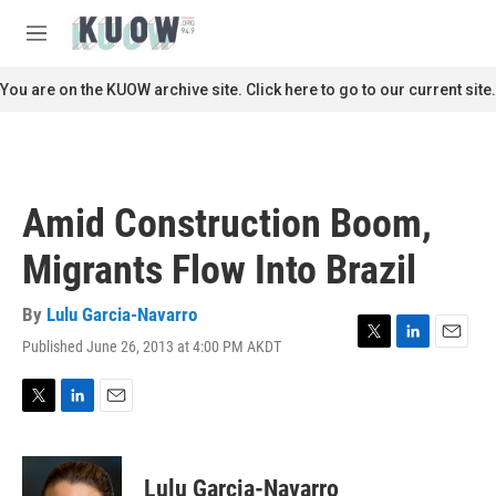
Skip to main content
S
e
M
a
e
r
n
You are on the KUOW archive site. Click here to go to our current site.
c
u
h
u
e
r
Amid Construction Boom,
y
Migrants Flow Into Brazil
By
Lulu Garcia-Navarro
Published June 26, 2013 at 4:00 PM AKDT
T
L
E
w
i
m
i
n
a
t
k
i
T
L
E
t
e
l
w
i
m
e
d
i
n
a
r
I
t
k
i
Lulu Garcia-Navarro
n