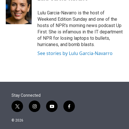
t
e
l
e
d
r
I
Lulu Garcia-Navarro is the host of
n
Weekend Edition Sunday and one of the
hosts of NPR's morning news podcast Up
First. She is infamous in the IT department
of NPR for losing laptops to bullets,
hurricanes, and bomb blasts.
See stories by Lulu Garcia-Navarro
Stay Connected
t
i
y
f
w
n
o
a
i
s
u
c
© 2026
t
t
t
e