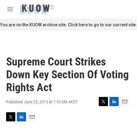
Skip to main content
S
e
M
a
e
r
n
You are on the KUOW archive site. Click here to go to our current site.
c
u
h
u
e
r
Supreme Court Strikes
y
Down Key Section Of Voting
Rights Act
Published June 25, 2013 at 7:10 AM AKDT
T
L
E
w
i
m
i
n
a
T
L
E
t
k
i
w
i
m
t
e
l
i
n
a
e
d