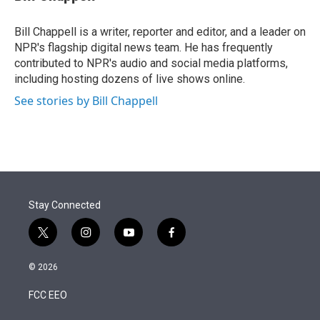
t
e
l
e
d
r
I
Bill Chappell is a writer, reporter and editor, and a leader on
n
NPR's flagship digital news team. He has frequently
contributed to NPR's audio and social media platforms,
including hosting dozens of live shows online.
See stories by Bill Chappell
Stay Connected
t
i
y
f
w
n
o
a
i
s
u
c
© 2026
t
t
t
e
t
a
u
b
FCC EEO
e
g
b
o
r
r
e
o