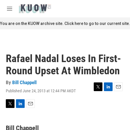
Skip to main content
S
e
M
a
e
r
n
You are on the KUOW archive site. Click here to go to our current site.
c
u
h
u
e
r
Rafael Nadal Loses In First-
y
Round Upset At Wimbledon
By
Bill Chappell
Published June 24, 2013 at 12:44 PM AKDT
T
L
E
w
i
m
i
n
a
t
k
i
T
L
E
t
e
l
w
i
m
e
d
i
n
a
r
I
t
k
i
Bill Chappell
n