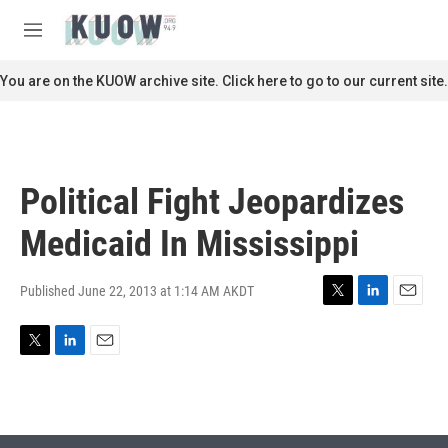
Skip to main content
S
e
M
a
e
r
n
You are on the KUOW archive site. Click here to go to our current site.
c
u
h
u
e
r
Political Fight Jeopardizes
y
Medicaid In Mississippi
Published June 22, 2013 at 1:14 AM AKDT
T
L
E
w
i
m
i
n
a
T
L
E
t
k
i
w
i
m
t
e
l
i
n
a
e
d
t
k
i
r
I
t
e
l
n