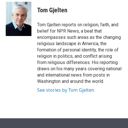
e
d
i
n
a
r
I
t
k
i
Tom Gjelten
n
t
e
l
e
d
r
I
Tom Gjelten reports on religion, faith, and
n
belief for NPR News, a beat that
encompasses such areas as the changing
religious landscape in America, the
formation of personal identity, the role of
religion in politics, and conflict arising
from religious differences. His reporting
draws on his many years covering national
and international news from posts in
Washington and around the world.
See stories by Tom Gjelten