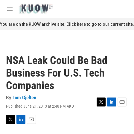
Skip to main content
S
e
M
a
e
r
n
You are on the KUOW archive site. Click here to go to our current site.
c
u
h
u
e
r
NSA Leak Could Be Bad
y
Business For U.S. Tech
Companies
By
Tom Gjelten
Published June 21, 2013 at 2:48 PM AKDT
T
L
E
w
i
m
i
n
a
t
k
i
T
L
E
t
e
l
w
i
m