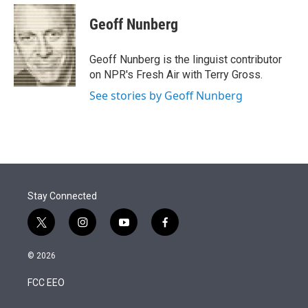
e
d
i
n
a
r
I
t
k
i
Geoff Nunberg
n
t
e
l
e
d
r
I
Geoff Nunberg is the linguist contributor
n
on NPR's Fresh Air with Terry Gross.
See stories by Geoff Nunberg
Stay Connected
t
i
y
f
w
n
o
a
i
s
u
c
© 2026
t
t
t
e
t
a
u
b
FCC EEO
e
g
b
o
r
r
e
o