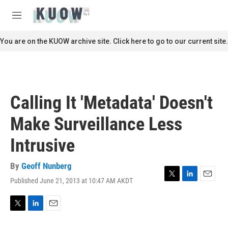
Skip to main content
S
e
M
a
e
r
n
You are on the KUOW archive site. Click here to go to our current site.
c
u
h
u
e
r
Calling It 'Metadata' Doesn't
y
Make Surveillance Less
Intrusive
By
Geoff Nunberg
Published June 21, 2013 at 10:47 AM AKDT
T
L
E
w
i
m
i
n
a
t
k
i
T
L
E
t
e
l
w
i
m